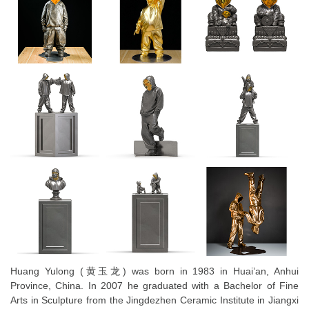
Huang Yulong (⻩玉龙) was born in 1983 in Huai’an, Anhui
Province, China. In 2007 he graduated with a Bachelor of Fine
Arts in Sculpture from the Jingdezhen Ceramic Institute in Jiangxi