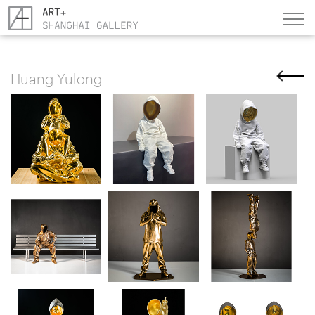
Huang Yulong