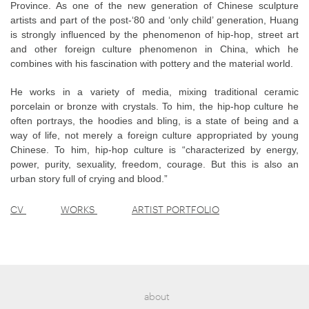
Province. As one of the new generation of Chinese sculpture
artists and part of the post-‘80 and ‘only child’ generation, Huang
is strongly influenced by the phenomenon of hip-hop, street art
and other foreign culture phenomenon in China, which he
combines with his fascination with pottery and the material world.
He works in a variety of media, mixing traditional ceramic
porcelain or bronze with crystals. To him, the hip-hop culture he
often portrays, the hoodies and bling, is a state of being and a
way of life, not merely a foreign culture appropriated by young
Chinese. To him, hip-hop culture is “characterized by energy,
power, purity, sexuality, freedom, courage. But this is also an
urban story full of crying and blood.”
CV
WORKS
ARTIST PORTFOLIO
about