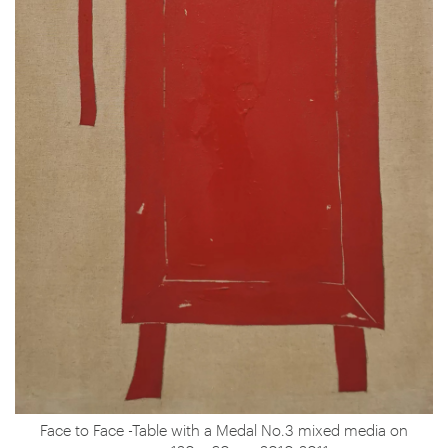
Face to Face -Table with a Medal No.3 mixed media on