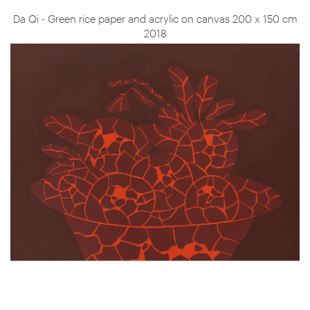
Da Qi - Green rice paper and acrylic on canvas 200 x 150 cm
2018