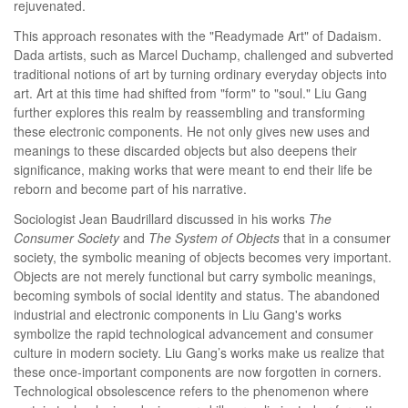
rejuvenated.
This approach resonates with the "Readymade Art" of Dadaism.
Dada artists, such as Marcel Duchamp, challenged and subverted
traditional notions of art by turning ordinary everyday objects into
art. Art at this time had shifted from "form" to "soul." Liu Gang
further explores this realm by reassembling and transforming
these electronic components. He not only gives new uses and
meanings to these discarded objects but also deepens their
significance, making works that were meant to end their life be
reborn and become part of his narrative.
Sociologist Jean Baudrillard discussed in his works
The
Consumer Society
and
The System of Objects
that in a consumer
society, the symbolic meaning of objects becomes very important.
Objects are not merely functional but carry symbolic meanings,
becoming symbols of social identity and status. The abandoned
industrial and electronic components in Liu Gang's works
symbolize the rapid technological advancement and consumer
culture in modern society. Liu Gang’s works make us realize that
these once-important components are now forgotten in corners.
Technological obsolescence refers to the phenomenon where