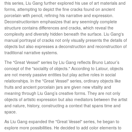
this series, Liu Gang further explored his use of art materials and
forms, attempting to depict the fine cracks found on ancient
porcelain with pencil, refining his narrative and expression.
Deconstructionism emphasizes that any seemingly complete
structure contains differences and cracks, which reveal the
complexity and diversity hidden beneath the surface. Liu Gang's
manual portrayal of cracks not only visually presents the details of
objects but also expresses a deconstruction and reconstruction of
traditional narrative systems.
The "Great Vessel" series by Liu Gang reflects Bruno Latour’s
concept of the "sociality of objects." According to Latour, objects
are not merely passive entities but play active roles in social
relationships. In the "Great Vessel" series, ordinary objects like
fruits and ancient porcelain jars are given new vitality and
meaning through Liu Gang’s creative forms. They are not only
objects of artistic expression but also mediators between the artist
and nature, history, constructing a context that spans time and
space.
As Liu Gang expanded the "Great Vessel" series, he began to
explore more possibilities. He decided to add color elements to