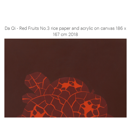
Da Qi - Red Fruits No.3 rice paper and acrylic on canvas 186 x
167 cm 2018