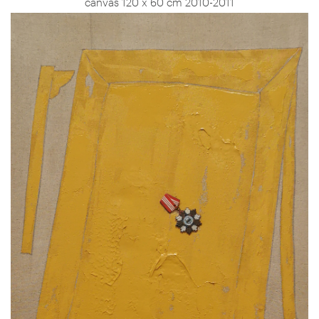
canvas 120 x 60 cm 2010-2011