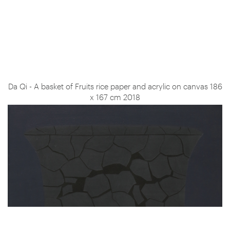
Da Qi - A basket of Fruits rice paper and acrylic on canvas 186
x 167 cm 2018