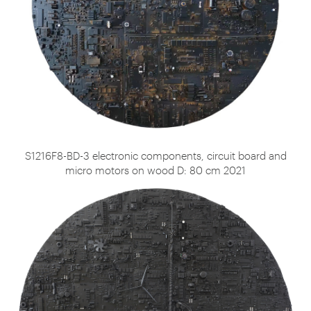
S1216F8-BD-3 electronic components, circuit board and
micro motors on wood D: 80 cm 2021