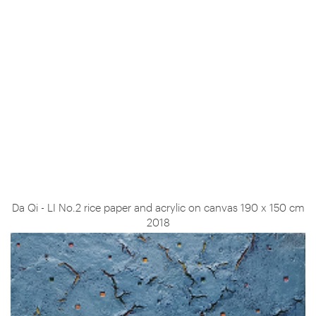
Da Qi - LI No.2 rice paper and acrylic on canvas 190 x 150 cm
2018