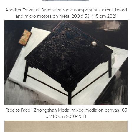
Another Tower of Babel electronic components, circuit board
and micro motors on metal 200 x 53 x 15 cm 2021
Face to Face - Zhongshan Medal mixed media on canvas 165
x 240 cm 2010-2011