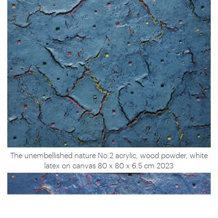
The unembellished nature No.2 acrylic, wood powder, white
latex on canvas 80 x 80 x 6.5 cm 2023