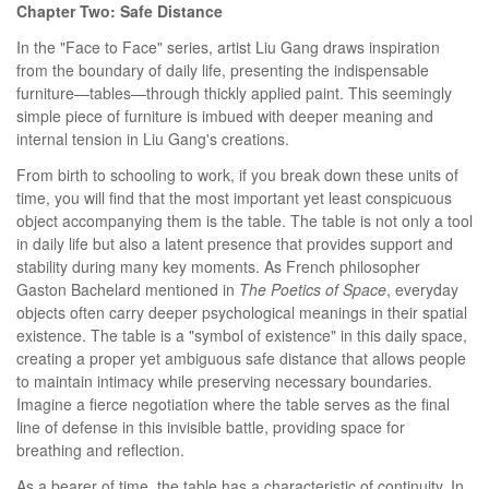
Chapter Two: Safe Distance
In the "Face to Face" series, artist Liu Gang draws inspiration
from the boundary of daily life, presenting the indispensable
furniture—tables—through thickly applied paint. This seemingly
simple piece of furniture is imbued with deeper meaning and
internal tension in Liu Gang's creations.
From birth to schooling to work, if you break down these units of
time, you will find that the most important yet least conspicuous
object accompanying them is the table. The table is not only a tool
in daily life but also a latent presence that provides support and
stability during many key moments. As French philosopher
Gaston Bachelard mentioned in
The Poetics of Space
, everyday
objects often carry deeper psychological meanings in their spatial
existence. The table is a "symbol of existence" in this daily space,
creating a proper yet ambiguous safe distance that allows people
to maintain intimacy while preserving necessary boundaries.
Imagine a fierce negotiation where the table serves as the final
line of defense in this invisible battle, providing space for
breathing and reflection.
As a bearer of time, the table has a characteristic of continuity. In