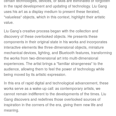
certain technologies, devices, or skills are eliminated or forgotten
in the rapid development and updating of technology. Liu Gang
uses his art as a display medium to present these iterated,
"valueless" objects, which in this context, highlight their artistic
value.
Liu Gang’s creative process began with the collection and
discovery of these overlooked objects. He presents these
components in their original state in his works and incorporates
interactive elements like three-dimensional objects, miniature
mechanical devices, lighting, and Bluetooth features, transforming
the works from two-dimensional art into multi-dimensional
experiences. The artist brings a "familiar strangeness" to the
audience, allowing them to feel the power of technology while
being moved by its artistic expression.
In this era of rapid digital and technological advancement, these
works serve as a wake-up call: as contemporary artists, we
cannot remain indifferent to the developments of the times. Liu
Gang discovers and redefines those overlooked sources of
inspiration in the corners of the era, giving them new life and
meaning.