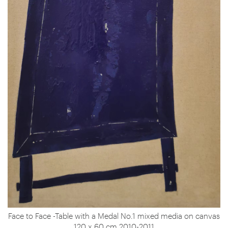
Face to Face -Table with a Medal No.1 mixed media on canvas
120 x 60 cm 2010-2011