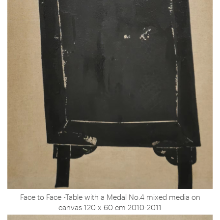
Face to Face -Table with a Medal No.4 mixed media on
canvas 120 x 60 cm 2010-2011