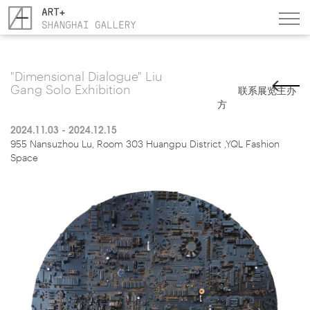
"Dimensional Dialogue" Liu
Gang Solo Exhibition
联系展览主办
方
2024.11.03 - 2024.12.15
955 Nansuzhou Lu, Room 303 Huangpu District ,YQL Fashion
Space