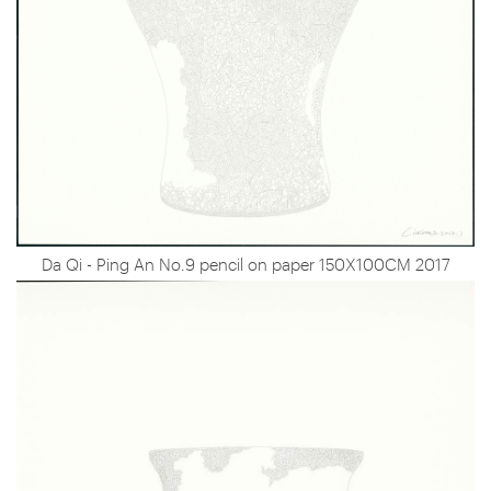
Da Qi - Ping An No.9 pencil on paper 150X100CM 2017