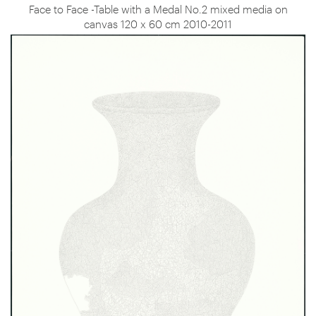
Face to Face -Table with a Medal No.2 mixed media on
canvas 120 x 60 cm 2010-2011