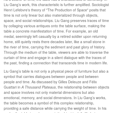
Liu Gang’s work, this characteristic is further amplified. Sociologist
Henri Lefebvre's theory of "The Production of Space" posits that
time is not only linear but also materialized through objects,
space, and social relationships. Liu Gang preserves traces of time
by collaging various antiques onto the table surface, making the
table a concrete manifestation of time. For example, an old
medal, seemingly left casually by a retired soldier upon returning
home, still quietly rests there decades later, like a small stone in
the river of time, carrying the sediment and past glory of history.
Through the medium of the table, viewers are able to traverse the
curtain of time and engage in a silent dialogue with the traces of
the past, finding a connection that transcends time in modern life.
Liu Gang’s table is not only a physical piece of furniture but also a
symbol that carries dialogues between people and between
people and time. As discussed by Gilles Deleuze and Félix
Guattari in
A Thousand Plateaus
, the relationship between objects
and space involves not only material dimensions but also
emotional, memory, and social dimensions. In Liu Gang’s works,
the table becomes a symbol of this complex relationship,
providing a safe distance while carrying the weight of time. In his