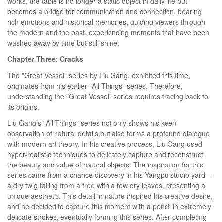
works, the table is no longer a static object in daily life but
becomes a bridge for communication and connection, bearing
rich emotions and historical memories, guiding viewers through
the modern and the past, experiencing moments that have been
washed away by time but still shine.
Chapter Three: Cracks
The "Great Vessel" series by Liu Gang, exhibited this time,
originates from his earlier "All Things" series. Therefore,
understanding the "Great Vessel" series requires tracing back to
its origins.
Liu Gang’s "All Things" series not only shows his keen
observation of natural details but also forms a profound dialogue
with modern art theory. In his creative process, Liu Gang used
hyper-realistic techniques to delicately capture and reconstruct
the beauty and value of natural objects. The inspiration for this
series came from a chance discovery in his Yangpu studio yard—
a dry twig falling from a tree with a few dry leaves, presenting a
unique aesthetic. This detail in nature inspired his creative desire,
and he decided to capture this moment with a pencil in extremely
delicate strokes, eventually forming this series. After completing