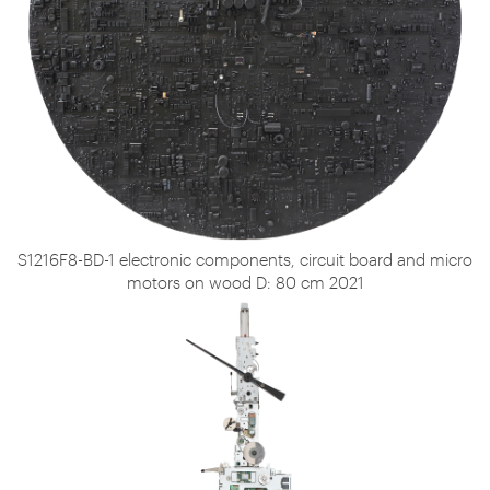
S1216F8-BD-1 electronic components, circuit board and micro
motors on wood D: 80 cm 2021