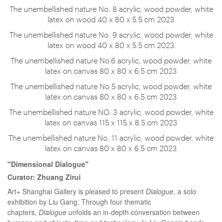
The unembellished nature No. 8 acrylic, wood powder, white
latex on wood 40 x 80 x 5.5 cm 2023
The unembellished nature No. 9 acrylic, wood powder, white
latex on wood 40 x 80 x 5.5 cm 2023
The unembellished nature No.6 acrylic, wood powder, white
latex on canvas 80 x 80 x 6.5 cm 2023
The unembellished nature No.5 acrylic, wood powder, white
latex on canvas 80 x 80 x 6.5 cm 2023
The unembellished nature NO. 3 acrylic, wood powder, white
latex on canvas 115 x 115 x 8.5 cm 2023
The unembellished nature No. 11 acrylic, wood powder, white
latex on canvas 80 x 80 x 6.5 cm 2023
"Dimensional Dialogue"
Curator: Zhuang Zirui
Art+ Shanghai Gallery is pleased to present
Dialogue
, a solo
exhibition by Liu Gang. Through four thematic
chapters,
Dialogue
unfolds an in-depth conversation between