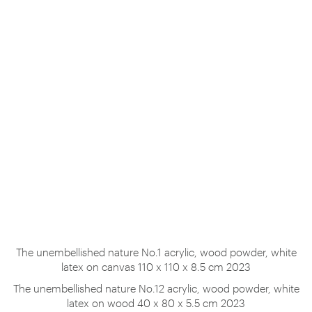
The unembellished nature No.1 acrylic, wood powder, white
latex on canvas 110 x 110 x 8.5 cm 2023
The unembellished nature No.12 acrylic, wood powder, white
latex on wood 40 x 80 x 5.5 cm 2023