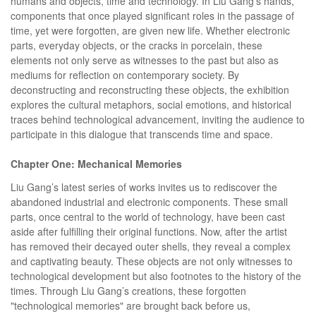
humans and objects, time and technology. In Liu Gang's hands,
components that once played significant roles in the passage of
time, yet were forgotten, are given new life. Whether electronic
parts, everyday objects, or the cracks in porcelain, these
elements not only serve as witnesses to the past but also as
mediums for reflection on contemporary society. By
deconstructing and reconstructing these objects, the exhibition
explores the cultural metaphors, social emotions, and historical
traces behind technological advancement, inviting the audience to
participate in this dialogue that transcends time and space.
Chapter One: Mechanical Memories
Liu Gang’s latest series of works invites us to rediscover the
abandoned industrial and electronic components. These small
parts, once central to the world of technology, have been cast
aside after fulfilling their original functions. Now, after the artist
has removed their decayed outer shells, they reveal a complex
and captivating beauty. These objects are not only witnesses to
technological development but also footnotes to the history of the
times. Through Liu Gang’s creations, these forgotten
"technological memories" are brought back before us,