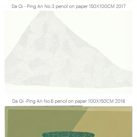
Da Qi - Ping An No.3 pencil on paper 150X100CM 2017
Da Qi -Ping An No.6 pencil on paper 100X150CM 2018